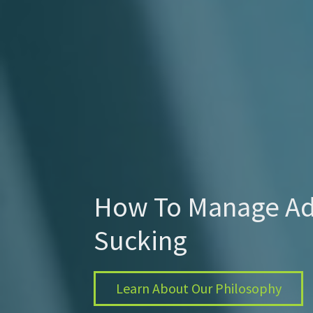
How To Manage Ad
Sucking
Learn About Our Philosophy