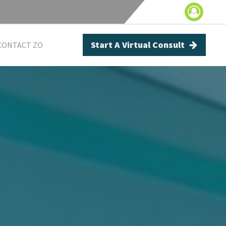
Start A Virtual Consult
CONTACT ZO