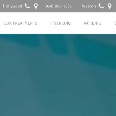
Hollywood
(954) 389 - 7906
Weston
OUR TREATMENTS
FINANCING
PATIENTS