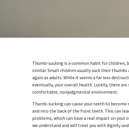
Thumb-sucking is a common habit for children, but
similar. Small children usually suck their thumbs 
again as adults. While it seems a far less destru
eventually, your overall health. Luckily, there ar
comfortable, nonjudgmental environment.
Thumb-sucking can cause your teeth to become m
and into the back of the front teeth. This can lea
problems, which can have a real impact on your ov
we understand and will treat you with dignity and