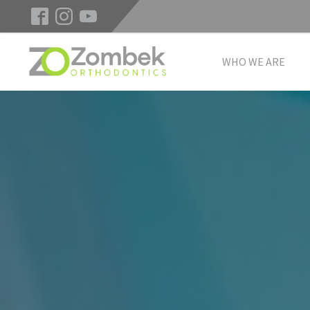
WHO WE ARE