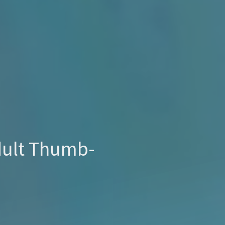
ult Thumb-