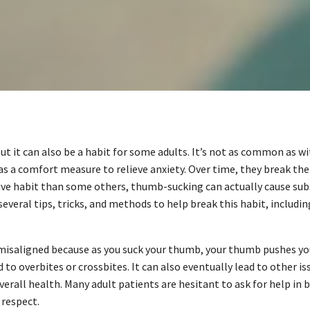
 it can also be a habit for some adults. It’s not as common as wi
as a comfort measure to relieve anxiety. Over time, they break the 
ctive habit than some others, thumb-sucking can actually cause sub
e several tips, tricks, and methods to help break this habit, inclu
isaligned because as you suck your thumb, your thumb pushes yo
d to overbites or crossbites. It can also eventually lead to other 
erall health. Many adult patients are hesitant to ask for help in
 respect.