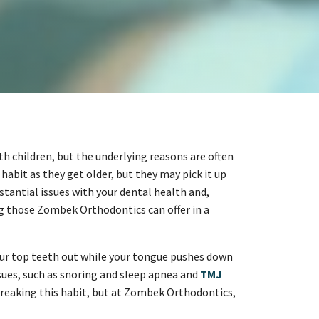
th children, but the underlying reasons are often
habit as they get older, but they may pick it up
stantial issues with your dental health and,
ding those Zombek Orthodontics can offer in a
ur top teeth out while your tongue pushes down
issues, such as snoring and sleep apnea and
TMJ
 breaking this habit, but at Zombek Orthodontics,