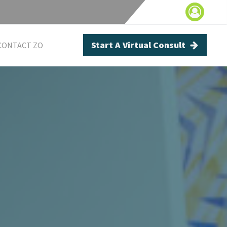
Start A Virtual Consult
CONTACT ZO