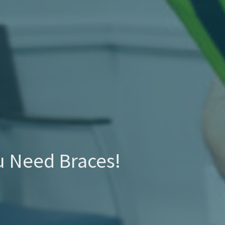
u Need Braces!