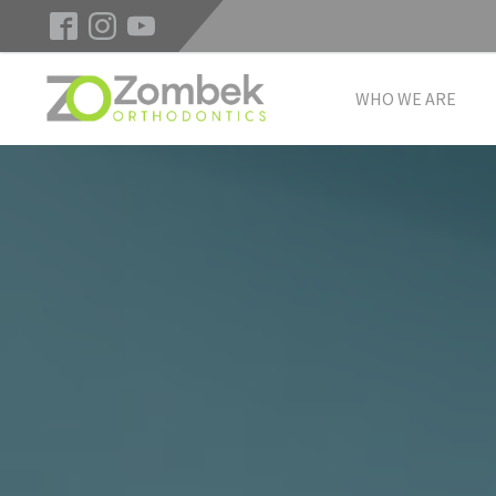
WHO WE ARE