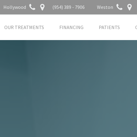
Hollywood
(954) 389 - 7906
Weston
OUR TREATMENTS
FINANCING
PATIENTS