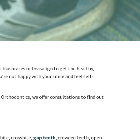
like braces or Invisalign to get the healthy,
u’re not happy with your smile and feel self-
 Orthodontics, we offer consultations to find out
bite, crossbite,
gap teeth
, crowded teeth, open