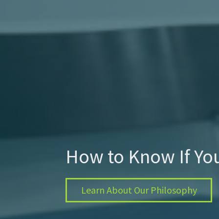
How to Know If Yo
Learn About Our Philosophy