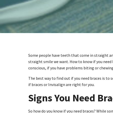
Some people have teeth that come in straight and 
straight smile we want. How to know if you need b
conscious, if you have problems biting or chewing,
The best way to find out if you need braces is to
if braces or Invisalign are right for you.
Signs You Need Bra
So how do you know if you need braces? While som