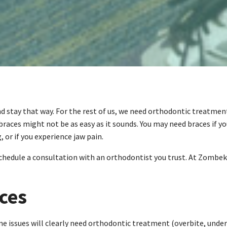
stay that way. For the rest of us, we need orthodontic treatment 
races might not be as easy as it sounds. You may need braces if yo
 or if you experience jaw pain.
 schedule a consultation with an orthodontist you trust. At Zombek
ces
e issues will clearly need orthodontic treatment (overbite, under