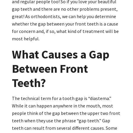
and regular people too! So if you love your beautiful
gap teeth and there are no other problems present,
great! As orthodontists, we can help you determine
whether the gap between your front teeth is a cause
for concern and, if so, what kind of treatment will be
most helpful.
What Causes a Gap
Between Front
Teeth?
The technical term for a tooth gap is “diastema.”
While it can happen anywhere in the mouth, most
people think of the gap between the upper two front
teeth when they use the phrase “gap teeth.” Gap
teeth can result from several different causes. Some