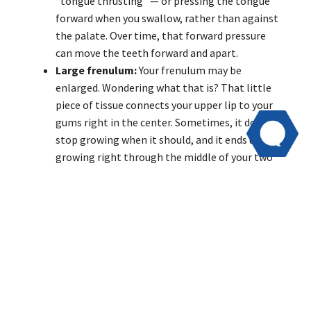
“tongue thrusting” — or pressing the tongue
forward when you swallow, rather than against
the palate. Over time, that forward pressure
can move the teeth forward and apart.
Large frenulum:
Your frenulum may be
enlarged. Wondering what that is? That little
piece of tissue connects your upper lip to your
gums right in the center. Sometimes, it doesn’t
stop growing when it should, and it ends up
growing right through the middle of your two
front teeth. That causes a gap in your front
teeth.
Gum disease:
Gum diseases such as gingivitis
can cause the gums to become inflamed and
loosen from the jaw, which also loosens the
teeth. This allows the teeth to move and can
form gaps.