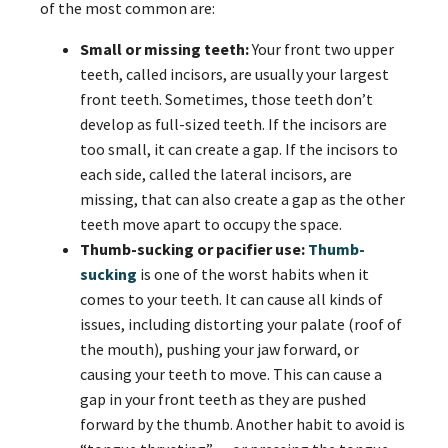
of the most common are:
Small or missing teeth:
Your front two upper
teeth, called incisors, are usually your largest
front teeth. Sometimes, those teeth don’t
develop as full-sized teeth. If the incisors are
too small, it can create a gap. If the incisors to
each side, called the lateral incisors, are
missing, that can also create a gap as the other
teeth move apart to occupy the space.
Thumb-sucking or pacifier use:
Thumb-
sucking
is one of the worst habits when it
comes to your teeth. It can cause all kinds of
issues, including distorting your palate (roof of
the mouth), pushing your jaw forward, or
causing your teeth to move. This can cause a
gap in your front teeth as they are pushed
forward by the thumb. Another habit to avoid is