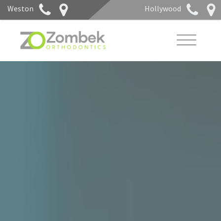
Weston
Hollywood