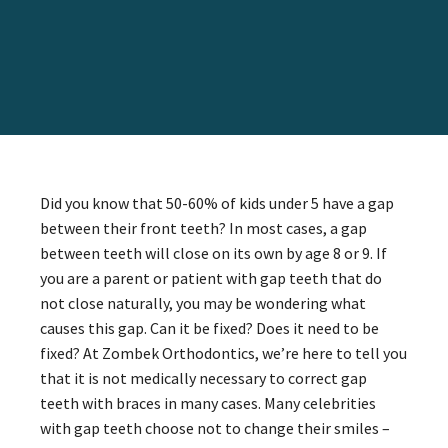
Did you know that 50-60% of kids under 5 have a gap
between their front teeth? In most cases, a gap
between teeth will close on its own by age 8 or 9. If
you are a parent or patient with gap teeth that do
not close naturally, you may be wondering what
causes this gap. Can it be fixed? Does it need to be
fixed? At Zombek Orthodontics, we’re here to tell you
that it is not medically necessary to correct gap
teeth with braces in many cases. Many celebrities
with gap teeth choose not to change their smiles –