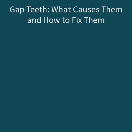
Gap Teeth: What Causes Them
and How to Fix Them