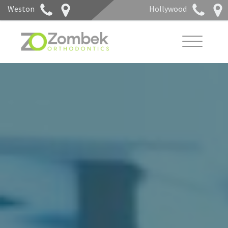
Weston
Hollywood