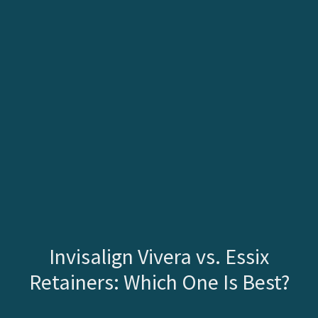
Invisalign Vivera vs. Essix
Retainers: Which One Is Best?