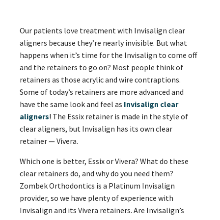
Our patients love treatment with Invisalign clear
aligners because they’re nearly invisible. But what
happens when it’s time for the Invisalign to come off
and the retainers to go on? Most people think of
retainers as those acrylic and wire contraptions.
Some of today’s retainers are more advanced and
have the same look and feel as
Invisalign clear
aligners
! The Essix retainer is made in the style of
clear aligners, but Invisalign has its own clear
retainer — Vivera.
Which one is better, Essix or Vivera? What do these
clear retainers do, and why do you need them?
Zombek Orthodontics is a Platinum Invisalign
provider, so we have plenty of experience with
Invisalign and its Vivera retainers. Are Invisalign’s