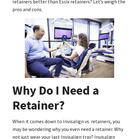
retainers better than Essix retainers? Let’s weigh the
pros and cons.
Why Do I Need a
Retainer?
When it comes down to Invisalign vs. retainers, you
may be wondering why you even need a retainer. Why
not just wear your last Invisalign tray? Invisalign