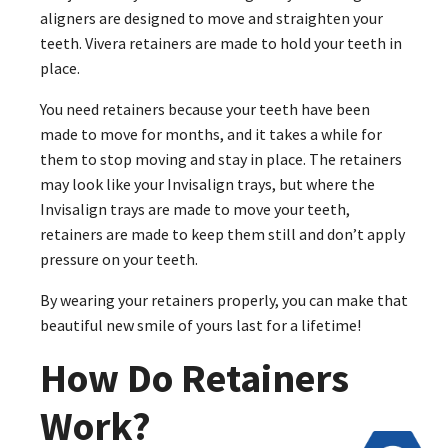
aligners are designed to move and straighten your
teeth. Vivera retainers are made to hold your teeth in
place.
You need retainers because your teeth have been
made to move for months, and it takes a while for
them to stop moving and stay in place. The retainers
may look like your Invisalign trays, but where the
Invisalign trays are made to move your teeth,
retainers are made to keep them still and don’t apply
pressure on your teeth.
By wearing your retainers properly, you can make that
beautiful new smile of yours last for a lifetime!
How Do Retainers
Work?