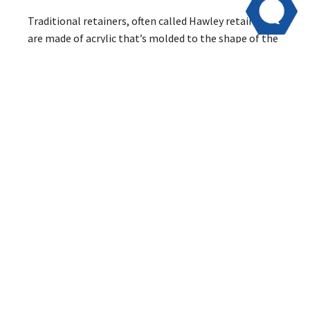
Traditional retainers, often called Hawley retainers,
are made of acrylic that’s molded to the shape of the
roof of your mouth. Wires attached to the acrylic slide
over your teeth and hold them in place. The wires are
very visible, which is why many of our patients prefer
the Vivera or Essix retainers.
Vivera and Essix retainers are custom-molded to your
teeth to fit them snugly and hold them in place. The
removable retainers slide onto your teeth and hold
them still while the bone in your jaw hardens around
them. Once your jaw “sets,” your teeth won’t move as
much, which is why we usually reduce the amount of
time you wear your retainers from 22 hours a day to
overnight after about 6-12 months.
The advantage of Vivera and Essix retainers is that
they are clear and molded to fit your teeth, so they’re