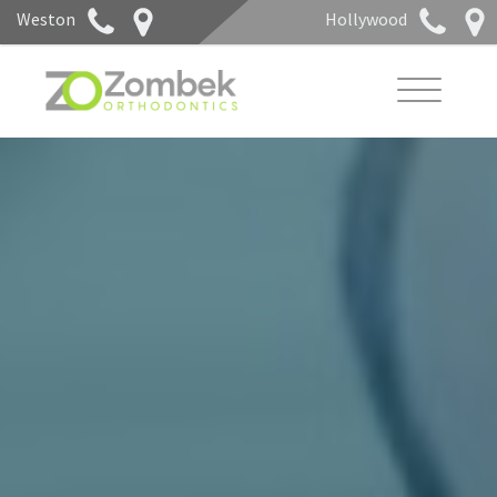
Weston
Hollywood