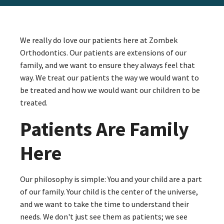
We really do love our patients here at Zombek
Orthodontics. Our patients are extensions of our
family, and we want to ensure they always feel that
way. We treat our patients the way we would want to
be treated and how we would want our children to be
treated.
Patients Are Family
Here
Our philosophy is simple: You and your child are a part
of our family. Your child is the center of the universe,
and we want to take the time to understand their
needs. We don't just see them as patients; we see