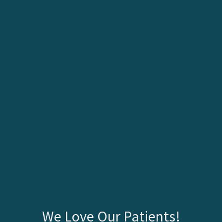
We Love Our Patients!