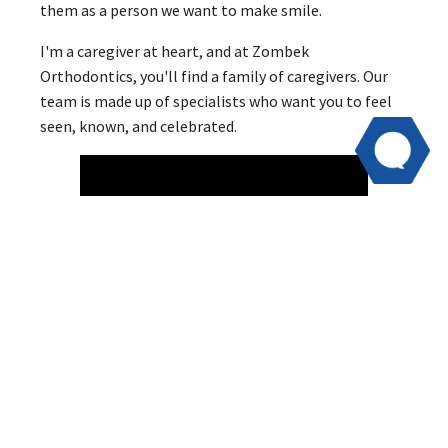
them as a person we want to make smile.
I'm a caregiver at heart, and at Zombek
Orthodontics, you'll find a family of caregivers. Our
team is made up of specialists who want you to feel
seen, known, and celebrated.
Behind the Scenes
A lot of what we do for our patients is behind the
scenes. We prepare the details of your child's