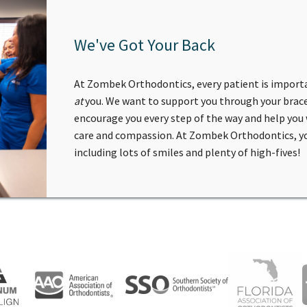
We've Got Your Back
At Zombek Orthodontics, every patient is import
at
you. We want to support you through your brace
encourage you every step of the way and help you
care and compassion. At Zombek Orthodontics, you
including lots of smiles and plenty of high-fives!