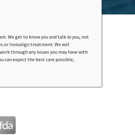
ant. We get to know you and talk
to
you, not
s or Invisalign treatment. We will
 work through any issues you may have with
 can expect the best care possible,