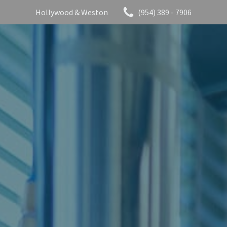
Hollywood & Weston
(954) 389 - 7906