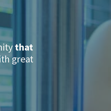
nity
that
th great