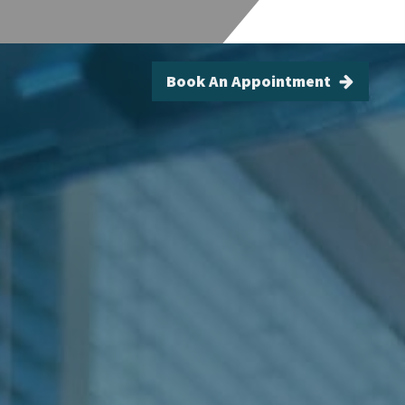
Book An Appointment