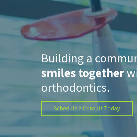
Building a commu
smiles together
wi
orthodontics.
Schedule a Consult Today